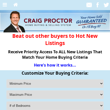
Beat out other buyers to Hot New
Listings
Receive Priority Access To ALL New Listings That
Match Your Home Buying Criteria
Here's how it works...
Customize Your Buying Criteria: