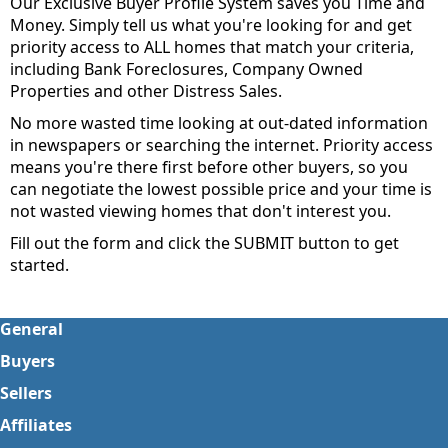
Our Exclusive Buyer Profile System saves you Time and
Money. Simply tell us what you're looking for and get
priority access to ALL homes that match your criteria,
including Bank Foreclosures, Company Owned
Properties and other Distress Sales.
No more wasted time looking at out-dated information
in newspapers or searching the internet. Priority access
means you're there first before other buyers, so you
can negotiate the lowest possible price and your time is
not wasted viewing homes that don't interest you.
Fill out the form and click the SUBMIT button to get
started.
General
Buyers
Sellers
Affiliates