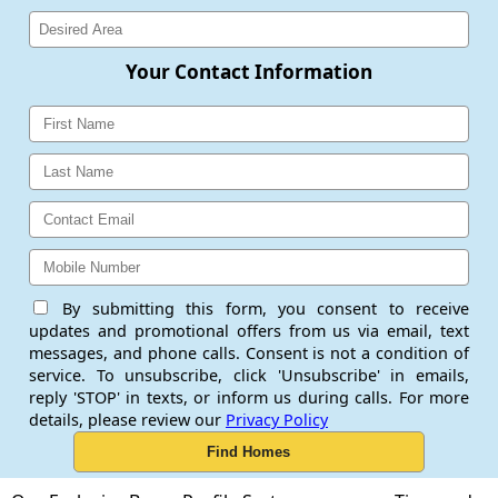
Your Contact Information
By submitting this form, you consent to receive
updates and promotional offers from us via email, text
messages, and phone calls. Consent is not a condition of
service. To unsubscribe, click 'Unsubscribe' in emails,
reply 'STOP' in texts, or inform us during calls. For more
details, please review our
Privacy Policy