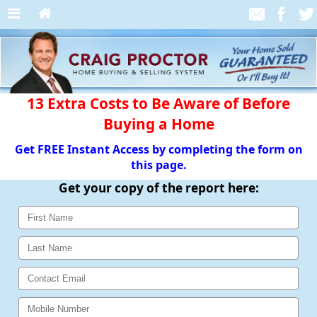
13 Extra Costs to Be Aware of Before
Buying a Home
Get FREE Instant Access by completing the form on
this page.
Get your copy of the report here: