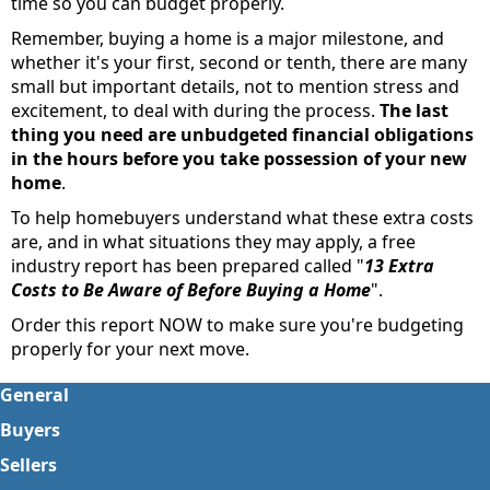
time so you can budget properly.
Remember, buying a home is a major milestone, and
whether it's your first, second or tenth, there are many
small but important details, not to mention stress and
excitement, to deal with during the process.
The last
thing you need are unbudgeted financial obligations
in the hours before you take possession of your new
home
.
To help homebuyers understand what these extra costs
are, and in what situations they may apply, a free
industry report has been prepared called "
13 Extra
Costs to Be Aware of Before Buying a Home
".
Order this report NOW to make sure you're budgeting
properly for your next move.
General
Buyers
Sellers