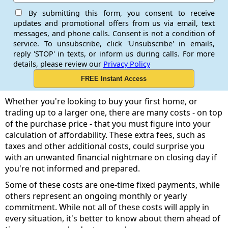
By submitting this form, you consent to receive
updates and promotional offers from us via email, text
messages, and phone calls. Consent is not a condition of
service. To unsubscribe, click 'Unsubscribe' in emails,
reply 'STOP' in texts, or inform us during calls. For more
details, please review our
Privacy Policy
Whether you're looking to buy your first home, or
trading up to a larger one, there are many costs - on top
of the purchase price - that you must figure into your
calculation of affordability. These extra fees, such as
taxes and other additional costs, could surprise you
with an unwanted financial nightmare on closing day if
you're not informed and prepared.
Some of these costs are one-time fixed payments, while
others represent an ongoing monthly or yearly
commitment. While not all of these costs will apply in
every situation, it's better to know about them ahead of